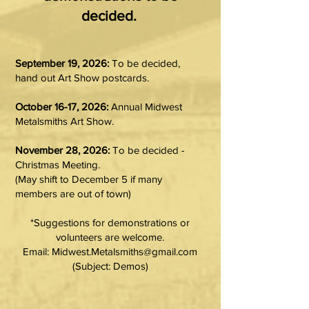
decided.​
September 19, 2026:
To be decided,
hand out Art Show postcards.
October 16-17, 2026:
Annual Midwest
Metalsmiths Art Show.
November 28, 2026:
To be decided -
Christmas Meeting.
(May shift to December 5 if many
members are out of town)
*Suggestions for demonstrations or
volunteers are welcome.
Email: Midwest.Metalsmiths@gmail.com
(Subject: Demos)