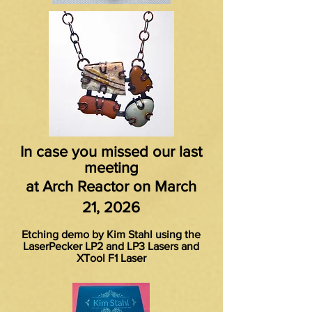
In case you missed our last
meeting
at Arch Reactor on March
21, 2026
Etching demo by Kim Stahl using the
LaserPecker LP2 and LP3 Lasers and
XTool F1 Laser