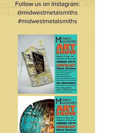
Follow us on Instagram:
@midwestmetalsmiths
#midwestmetalsmiths