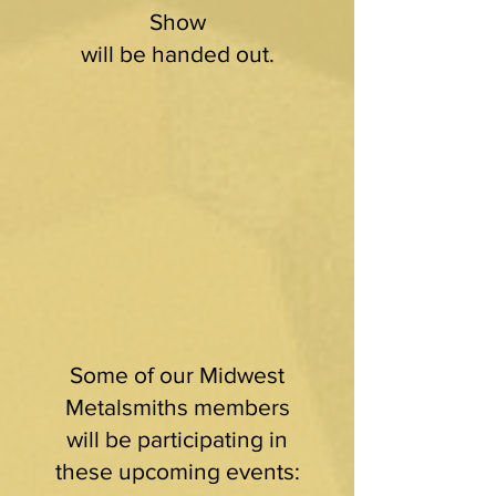
Show
will be handed out.
Some of our Midwest
Metalsmiths members
will be participating in
these upcoming events: