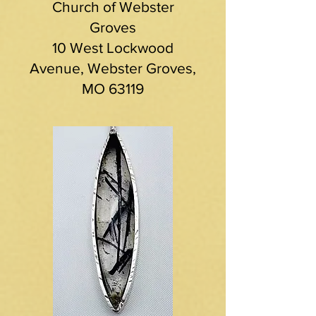
Church of Webster
Groves
10 West Lockwood
Avenue, Webster Groves,
MO 63119