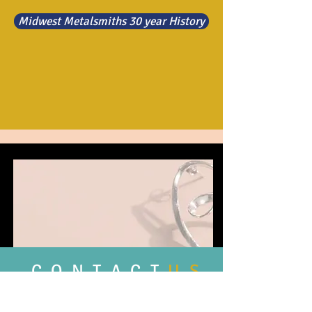
Midwest Metalsmiths 30 year History
C O N T A C T
U S
Feel free to contact us with any
comment, questions, or news you may