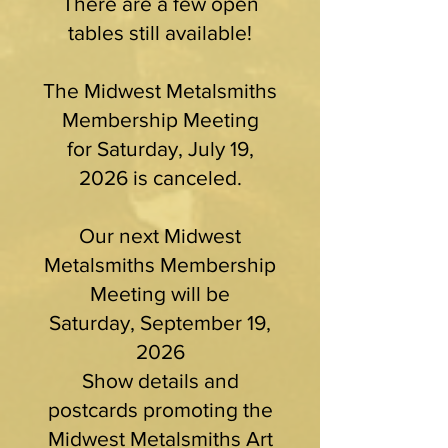
There are a few open
tables still available!
The Midwest Metalsmiths
Membership Meeting
for Saturday, July 19,
2026 is canceled.
Our next Midwest
Metalsmiths Membership
Meeting will be
Saturday, September 19,
2026
Show details and
postcards promoting the
Midwest Metalsmiths Art