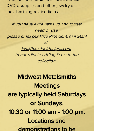
DVDs, supplies and other jewelry or
metalsmithing related items.
If you have extra items you no longer
need or use,
please email our Vice President, Kim Stahl
at:
kim@kimstahldesigns.com
to coordinate adding items to the
collection.
Midwest Metalsmiths
Meetings
are typically held Saturdays
or Sundays,
10:30 or 11:00 am - 1:00 pm.
Locations and
demonstrations to be