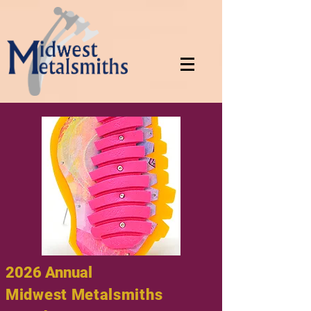
2026 Annual
Midwest Metalsmiths