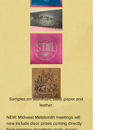
Samples on aluminum, steel, paper and
leather.
NEW: Midwest Metalsmith meetings will
now include door prizes coming directly
from member donations: tools, books,