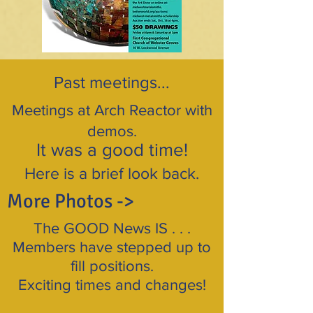
Past meetings...
Meetings at Arch Reactor with
demos.
It was a good time!
Here is a brief look back.
More Photos ->
The GOOD News IS . . .
Members have stepped up to
fill positions.
Exciting times and changes!