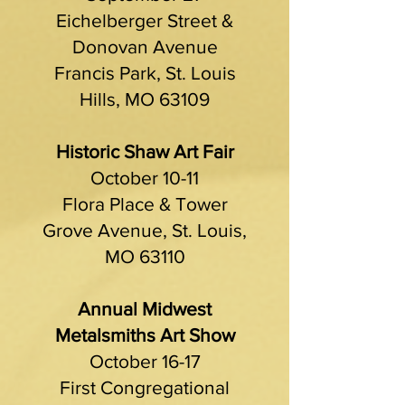
Eichelberger Street &
Donovan Avenue
Francis Park, St. Louis
Hills, MO 63109
Historic Shaw Art Fair
October 10-11
Flora Place & Tower
Grove Avenue, St. Louis,
MO 63110
Annual Midwest
Metalsmiths Art Show
October 16-17
First Congregational