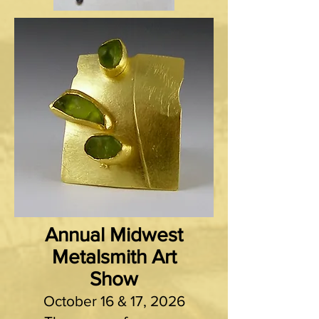
Annual Midwest
Metalsmith Art
Show
October 16 & 17, 2026