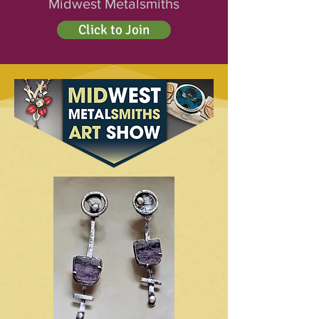
Midwest Metalsmiths
Click to Join