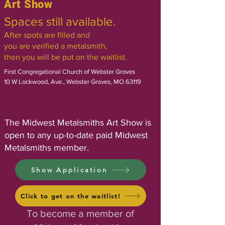
Art Show
Spaces still available.
After spots are filled and
you are verified a metalsmith,
then you will be put on the waitlist.
First Congregational Church of Webster Groves
10 W Lockwood, Ave., Webster Groves, MO 63119
​The Midwest Metalsmiths Art Show is
open to any up-to-date paid Midwest
Metalsmiths member.​​​
Show Application
Click to get on the waitlist!
To become a member of