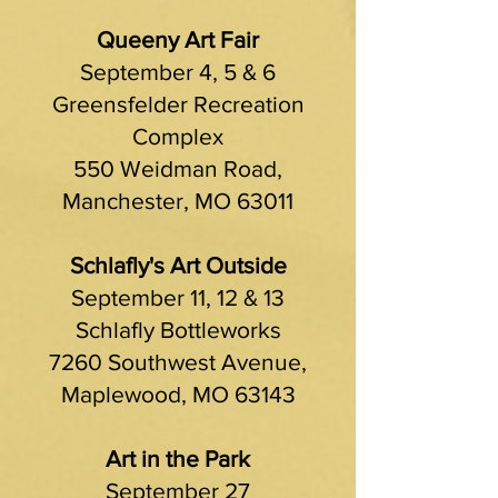
Queeny Art Fair
September 4, 5 & 6
Greensfelder Recreation
Complex
550 Weidman Road,
Manchester, MO 63011
Schlafly's Art Outside
September 11, 12 & 13
Schlafly Bottleworks
7260 Southwest Avenue,
Maplewood, MO 63143
Art in the Park
September 27